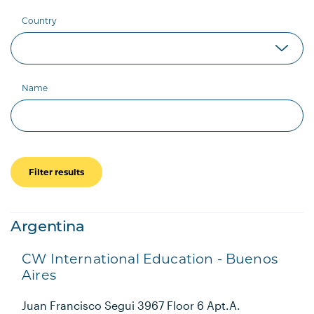
Country
Name
Filter results
Argentina
CW International Education - Buenos
Aires
Juan Francisco Segui 3967 Floor 6 Apt.A.