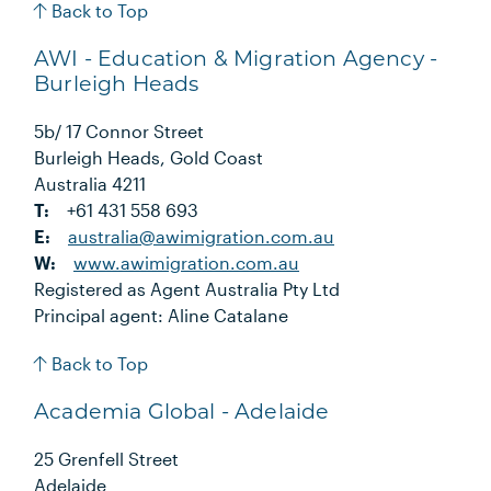
Back to Top
AWI - Education & Migration Agency -
Burleigh Heads
5b/ 17 Connor Street
Burleigh Heads, Gold Coast
Australia 4211
T:
+61 431 558 693
E:
australia@awimigration.com.au
W:
www.awimigration.com.au
Registered as Agent Australia Pty Ltd
Principal agent: Aline Catalane
Back to Top
Academia Global - Adelaide
25 Grenfell Street
Adelaide