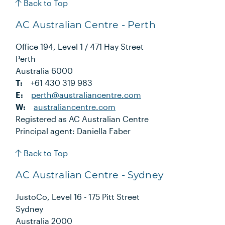
Back to Top
AC Australian Centre - Perth
Office 194, Level 1 / 471 Hay Street
Perth
Australia 6000
T:
+61 430 319 983
E:
perth@australiancentre.com
W:
australiancentre.com
Registered as AC Australian Centre
Principal agent: Daniella Faber
Back to Top
AC Australian Centre - Sydney
JustoCo, Level 16 - 175 Pitt Street
Sydney
Australia 2000