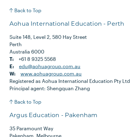
Back to Top
Aohua International Education - Perth
Suite 148, Level 2, 580 Hay Street
Perth
Australia 6000
T:
+61 8 9325 5568
E:
edu@aohuagroup.com.au
W:
www.aohuagroup.com.au
Registered as Aohua International Education Pty Ltd
Principal agent: Shengquan Zhang
Back to Top
Argus Education - Pakenham
35 Paramount Way
Pakenham, Melbourne