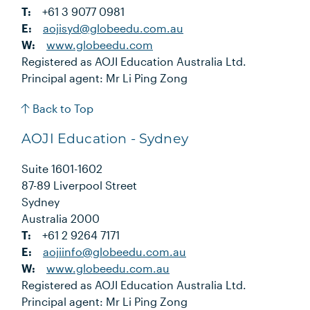
T:
+61 3 9077 0981
E:
aojisyd@globeedu.com.au
W:
www.globeedu.com
Registered as AOJI Education Australia Ltd.
Principal agent: Mr Li Ping Zong
Back to Top
AOJI Education - Sydney
Suite 1601-1602
87-89 Liverpool Street
Sydney
Australia 2000
T:
+61 2 9264 7171
E:
aojiinfo@globeedu.com.au
W:
www.globeedu.com.au
Registered as AOJI Education Australia Ltd.
Principal agent: Mr Li Ping Zong