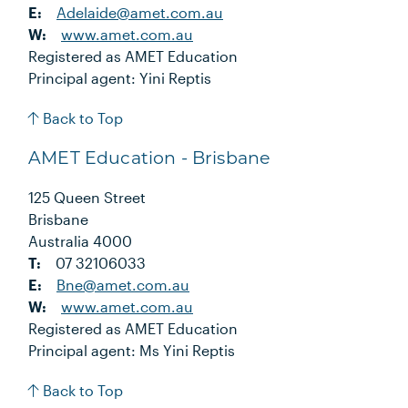
E:
Adelaide@amet.com.au
W:
www.amet.com.au
Registered as AMET Education
Principal agent: Yini Reptis
Back to Top
AMET Education - Brisbane
125 Queen Street
Brisbane
Australia 4000
T:
07 32106033
E:
Bne@amet.com.au
W:
www.amet.com.au
Registered as AMET Education
Principal agent: Ms Yini Reptis
Back to Top