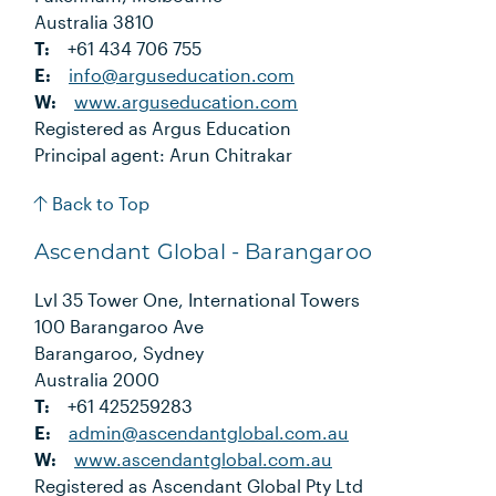
Australia 3810
T:
+61 434 706 755
E:
info@arguseducation.com
W:
www.arguseducation.com
Registered as Argus Education
Principal agent: Arun Chitrakar
Back to Top
Ascendant Global - Barangaroo
Lvl 35 Tower One, International Towers
100 Barangaroo Ave
Barangaroo, Sydney
Australia 2000
T:
+61 425259283
E:
admin@ascendantglobal.com.au
W:
www.ascendantglobal.com.au
Registered as Ascendant Global Pty Ltd