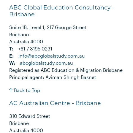
ABC Global Education Consultancy -
Brisbane
Suite 1B, Level 1, 217 George Street
Brisbane
Australia 4000
T:
+61 7 3195 0231
E:
info@abcglobalstudy.com.au
W:
abcglobalstudy.com.au
Registered as ABC Education & Migration Brisbane
Principal agent: Aviman Shingh Basnet
Back to Top
AC Australian Centre - Brisbane
310 Edward Street
Brisbane
Australia 4000