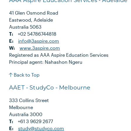
AAA Aspire Education Services - Adelaide
41 Glen Osmond Road
Eastwood, Adelaide
Australia 5063
T:
+02 54786744818
E:
info@3aspire.com
W:
www.3aspire.com
Registered as AAA Aspire Education Services
Principal agent: Nahashon Ngeru
Back to Top
AAET - StudyCo - Melbourne
333 Collins Street
Melbourne
Australia 3000
T:
+61 3 9629 2677
E:
study@studyco.com