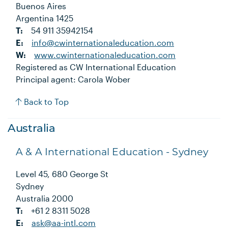
Buenos Aires
Argentina 1425
T:
54 911 35942154
E:
info@cwinternationaleducation.com
W:
www.cwinternationaleducation.com
Registered as CW International Education
Principal agent: Carola Wober
Back to Top
Australia
A & A International Education - Sydney
Level 45, 680 George St
Sydney
Australia 2000
T:
+61 2 8311 5028
E:
ask@aa-intl.com