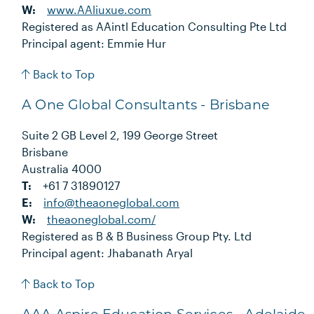
W:
www.AAliuxue.com
Registered as AAintl Education Consulting Pte Ltd
Principal agent: Emmie Hur
Back to Top
A One Global Consultants - Brisbane
Suite 2 GB Level 2, 199 George Street
Brisbane
Australia 4000
T:
+61 7 31890127
E:
info@theaoneglobal.com
W:
theaoneglobal.com/
Registered as B & B Business Group Pty. Ltd
Principal agent: Jhabanath Aryal
Back to Top