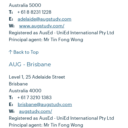
Australia 5000
T:
+ 61 8 8231 1228
E:
adelaide@augstudy.com
W:
www.augstudy.com/
Registered as AusEd - UniEd International Pty Ltd
Principal agent: Mr Tin Fong Wong
Back to Top
AUG - Brisbane
Level 1, 25 Adelaide Street
Brisbane
Australia 4000
T:
+ 61 7 3210 1383
E:
brisbane@augstudy.com
W:
augstudy.com/
Registered as AusEd - UniEd International Pty Ltd
Principal agent: Mr Tin Fong Wong