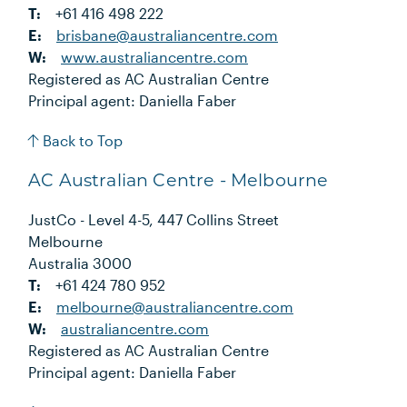
T:
+61 416 498 222
E:
brisbane@australiancentre.com
W:
www.australiancentre.com
Registered as AC Australian Centre
Principal agent: Daniella Faber
Back to Top
AC Australian Centre - Melbourne
JustCo - Level 4-5, 447 Collins Street
Melbourne
Australia 3000
T:
+61 424 780 952
E:
melbourne@australiancentre.com
W:
australiancentre.com
Registered as AC Australian Centre
Principal agent: Daniella Faber