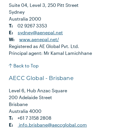
Suite 04, Level 3, 250 Pitt Street
Sydney
Australia 2000
T:
02 9267 3353
E:
sydney@aenepal.net
W:
www.aenepal.net/
Registered as AE Global Pvt. Ltd.
Principal agent: Mr Kamal Lamichhane
Back to Top
AECC Global - Brisbane
Level 6, Hub Anzac Square
200 Adelaide Street
Brisbane
Australia 4000
T:
+61 7 3158 2808
E:
info.brisbane@aeccglobal.com