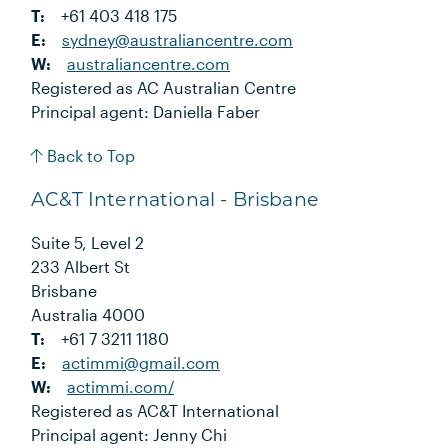
T:
+61 403 418 175
E:
sydney@australiancentre.com
W:
australiancentre.com
Registered as AC Australian Centre
Principal agent: Daniella Faber
Back to Top
AC&T International - Brisbane
Suite 5, Level 2
233 Albert St
Brisbane
Australia 4000
T:
+61 7 3211 1180
E:
actimmi@gmail.com
W:
actimmi.com/
Registered as AC&T International
Principal agent: Jenny Chi