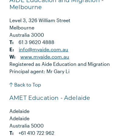
AIDE Education and Migration -
Melbourne
Level 3, 326 William Street
Melbourne
Australia 3000
T:
61 3 9620 4888
E:
info@myaide.com.au
W:
www.myaide.com.au
Registered as Aide Education and Migration
Principal agent: Mr Gary Li
Back to Top
AMET Education - Adelaide
Adelaide
Adelaide
Australia 5000
T:
+61 410 722 962