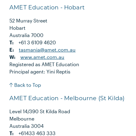
AMET Education - Hobart
52 Murray Street
Hobart
Australia 7000
T:
+61 3 6109 4620
E:
tasmania@amet.com.au
W:
www.amet.com.au
Registered as AMET Education
Principal agent: Yini Reptis
Back to Top
AMET Education - Melbourne (St Kilda)
Level 14/390 St Kilda Road
Melbourne
Australia 3004
T:
+61433 463 333