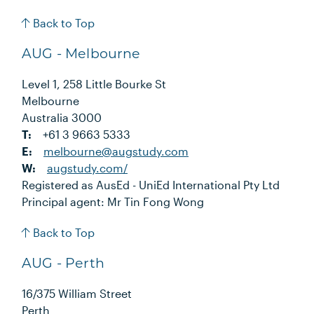
Back to Top
AUG - Melbourne
Level 1, 258 Little Bourke St
Melbourne
Australia 3000
T:
+61 3 9663 5333
E:
melbourne@augstudy.com
W:
augstudy.com/
Registered as AusEd - UniEd International Pty Ltd
Principal agent: Mr Tin Fong Wong
Back to Top
AUG - Perth
16/375 William Street
Perth