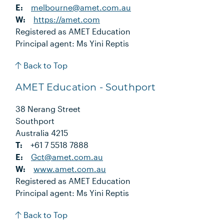
E:
melbourne@amet.com.au
W:
https://amet.com
Registered as AMET Education
Principal agent: Ms Yini Reptis
Back to Top
AMET Education - Southport
38 Nerang Street
Southport
Australia 4215
T:
+61 7 5518 7888
E:
Gct@amet.com.au
W:
www.amet.com.au
Registered as AMET Education
Principal agent: Ms Yini Reptis
Back to Top