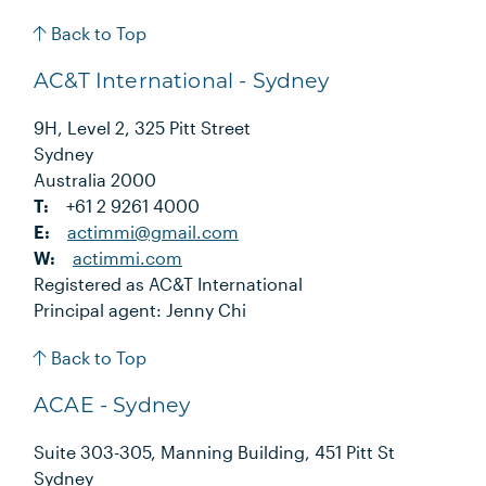
Back to Top
AC&T International - Sydney
9H, Level 2, 325 Pitt Street
Sydney
Australia 2000
T:
+61 2 9261 4000
E:
actimmi@gmail.com
W:
actimmi.com
Registered as AC&T International
Principal agent: Jenny Chi
Back to Top
ACAE - Sydney
Suite 303-305, Manning Building, 451 Pitt St
Sydney