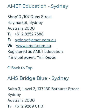
AMET Education - Sydney
Shop10 /107 Quay Street
Haymarket, Sydney
Australia 2000
T:
+61 2 8252 7688
E:
sydney@amet.com.au
W:
www.amet.com.au
Registered as AMET Education
Principal agent: Yini Reptis
Back to Top
AMS Bridge Blue - Sydney
Suite 3, Level 2, 137-139 Bathurst Street
Sydney
Australia 2000
T:
+61 2 9269 0110