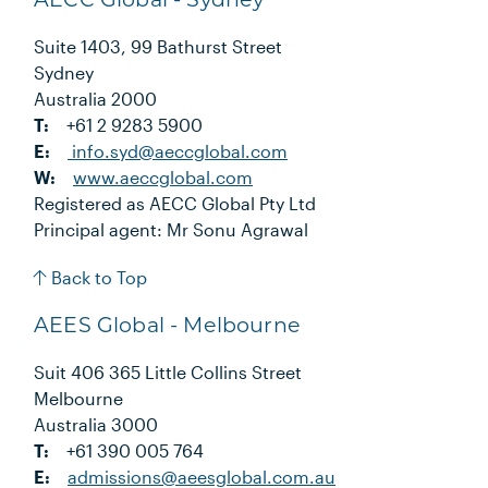
Suite 1403, 99 Bathurst Street
Sydney
Australia 2000
T:
+61 2 9283 5900
E:
info.syd@aeccglobal.com
W:
www.aeccglobal.com
Registered as AECC Global Pty Ltd
Principal agent: Mr Sonu Agrawal
Back to Top
AEES Global - Melbourne
Suit 406 365 Little Collins Street
Melbourne
Australia 3000
T:
+61 390 005 764
E:
admissions@aeesglobal.com.au