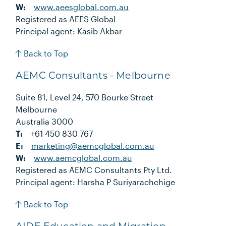
W:
www.aeesglobal.com.au
Registered as AEES Global
Principal agent: Kasib Akbar
Back to Top
AEMC Consultants - Melbourne
Suite 81, Level 24, 570 Bourke Street
Melbourne
Australia 3000
T:
+61 450 830 767
E:
marketing@aemcglobal.com.au
W:
www.aemcglobal.com.au
Registered as AEMC Consultants Pty Ltd.
Principal agent: Harsha P Suriyarachchige
Back to Top