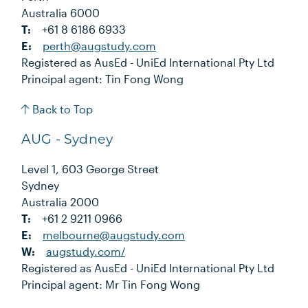
Australia 6000
T:
+61 8 6186 6933
E:
perth@augstudy.com
Registered as AusEd - UniEd International Pty Ltd
Principal agent: Tin Fong Wong
Back to Top
AUG - Sydney
Level 1, 603 George Street
Sydney
Australia 2000
T:
+61 2 9211 0966
E:
melbourne@augstudy.com
W:
augstudy.com/
Registered as AusEd - UniEd International Pty Ltd
Principal agent: Mr Tin Fong Wong