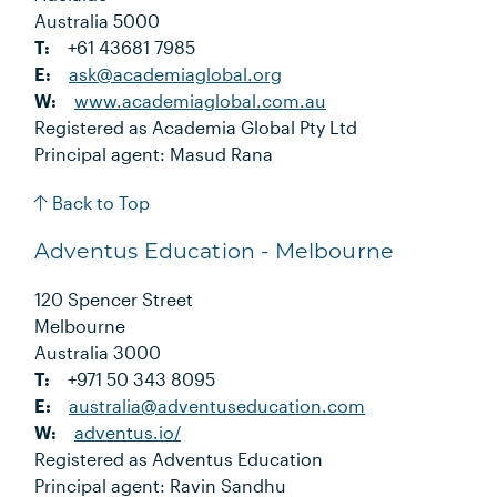
Australia 5000
T:
+61 43681 7985
E:
ask@academiaglobal.org
W:
www.academiaglobal.com.au
Registered as Academia Global Pty Ltd
Principal agent: Masud Rana
Back to Top
Adventus Education - Melbourne
120 Spencer Street
Melbourne
Australia 3000
T:
+971 50 343 8095
E:
australia@adventuseducation.com
W:
adventus.io/
Registered as Adventus Education
Principal agent: Ravin Sandhu