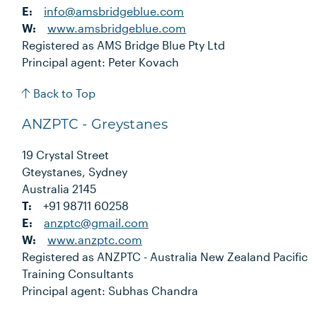
E:
info@amsbridgeblue.com
W:
www.amsbridgeblue.com
Registered as AMS Bridge Blue Pty Ltd
Principal agent: Peter Kovach
Back to Top
ANZPTC - Greystanes
19 Crystal Street
Gteystanes, Sydney
Australia 2145
T:
+91 98711 60258
E:
anzptc@gmail.com
W:
www.anzptc.com
Registered as ANZPTC - Australia New Zealand Pacific
Training Consultants
Principal agent: Subhas Chandra