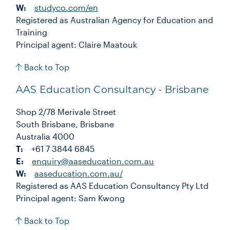
W:
studyco.com/en
Registered as Australian Agency for Education and
Training
Principal agent: Claire Maatouk
Back to Top
AAS Education Consultancy - Brisbane
Shop 2/78 Merivale Street
South Brisbane, Brisbane
Australia 4000
T:
+61 7 3844 6845
E:
enquiry@aaseducation.com.au
W:
aaseducation.com.au/
Registered as AAS Education Consultancy Pty Ltd
Principal agent: Sam Kwong
Back to Top