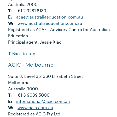
Australia 2000
T:
+61 2 9281 8133
E:
acae@australiaeducation.com.au
W:
www.australiaeducation.com.au
Registered as ACAE - Advisory Centre for Australian
Education
Principal agent: Jessie Xiao
Back to Top
ACIC - Melbourne
Suite 3, Level 35, 360 Elizabeth Street
Melbourne
Australia 3000
T:
+61 3 9039 5000
E:
international@acic.com.au
W:
www.acic.com.au
Registered as ACIC Pty Ltd