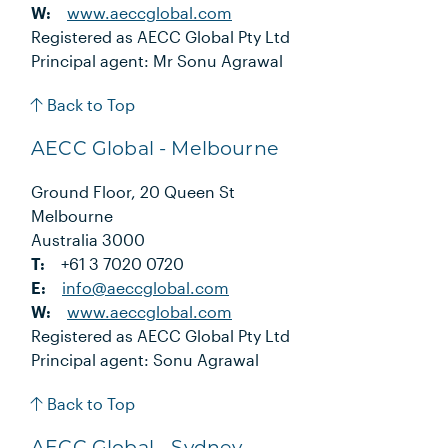
W:
www.aeccglobal.com
Registered as AECC Global Pty Ltd
Principal agent: Mr Sonu Agrawal
Back to Top
AECC Global - Melbourne
Ground Floor, 20 Queen St
Melbourne
Australia 3000
T:
+61 3 7020 0720
E:
info@aeccglobal.com
W:
www.aeccglobal.com
Registered as AECC Global Pty Ltd
Principal agent: Sonu Agrawal
Back to Top
AECC Global - Sydney