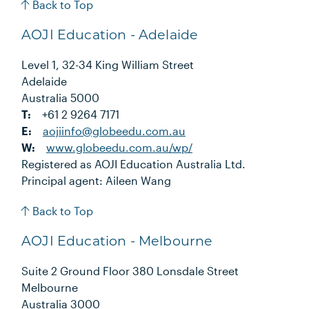
Back to Top
AOJI Education - Adelaide
Level 1, 32-34 King William Street
Adelaide
Australia 5000
T:
+61 2 9264 7171
E:
aojiinfo@globeedu.com.au
W:
www.globeedu.com.au/wp/
Registered as AOJI Education Australia Ltd.
Principal agent: Aileen Wang
Back to Top
AOJI Education - Melbourne
Suite 2 Ground Floor 380 Lonsdale Street
Melbourne
Australia 3000