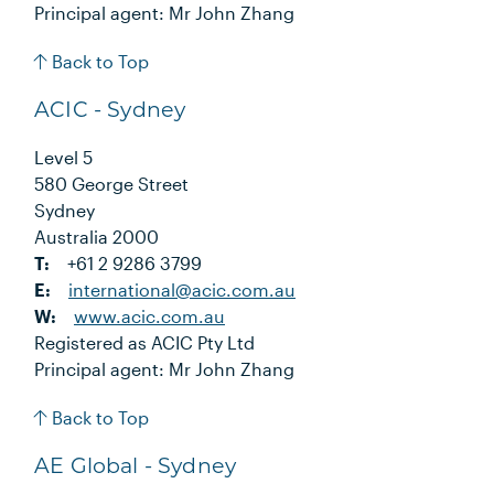
Principal agent: Mr John Zhang
Back to Top
ACIC - Sydney
Level 5
580 George Street
Sydney
Australia 2000
T:
+61 2 9286 3799
E:
international@acic.com.au
W:
www.acic.com.au
Registered as ACIC Pty Ltd
Principal agent: Mr John Zhang
Back to Top
AE Global - Sydney