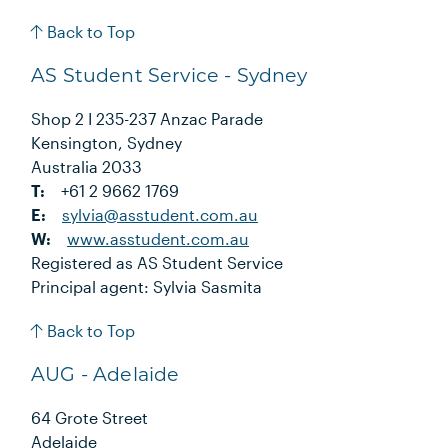
Back to Top
AS Student Service - Sydney
Shop 2 I 235-237 Anzac Parade
Kensington, Sydney
Australia 2033
T:
+61 2 9662 1769
E:
sylvia@asstudent.com.au
W:
www.asstudent.com.au
Registered as AS Student Service
Principal agent: Sylvia Sasmita
Back to Top
AUG - Adelaide
64 Grote Street
Adelaide